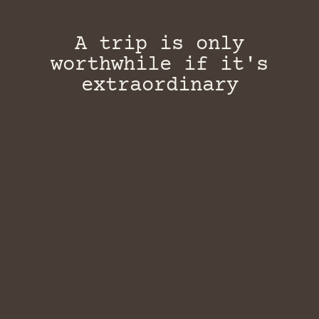
A trip is only
worthwhile if it's
extraordinary