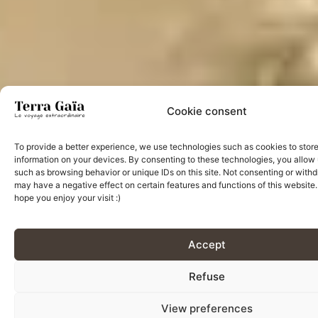
Cookie consent
To provide a better experience, we use technologies such as cookies to stor
information on your devices. By consenting to these technologies, you allow 
such as browsing behavior or unique IDs on this site. Not consenting or wit
may have a negative effect on certain features and functions of this website
hope you enjoy your visit :)
Accept
Refuse
View preferences